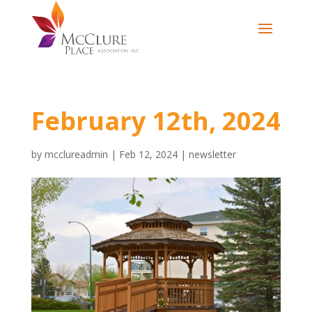
February 12th, 2024
by
mcclureadmin
|
Feb 12, 2024
|
newsletter