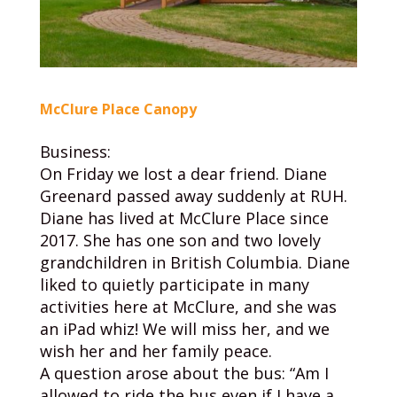
McClure Place Canopy
Business:
On Friday we lost a dear friend. Diane
Greenard passed away suddenly at RUH.
Diane has lived at McClure Place since
2017. She has one son and two lovely
grandchildren in British Columbia. Diane
liked to quietly participate in many
activities here at McClure, and she was
an iPad whiz! We will miss her, and we
wish her and her family peace.
A question arose about the bus: “Am I
allowed to ride the bus even if I have a