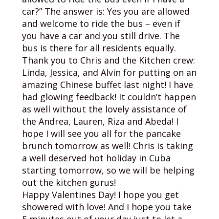
car?” The answer is: Yes you are allowed
and welcome to ride the bus – even if
you have a car and you still drive. The
bus is there for all residents equally.
Thank you to Chris and the Kitchen crew:
Linda, Jessica, and Alvin for putting on an
amazing Chinese buffet last night! I have
had glowing feedback! It couldn’t happen
as well without the lovely assistance of
the Andrea, Lauren, Riza and Abeda! I
hope I will see you all for the pancake
brunch tomorrow as well! Chris is taking
a well deserved hot holiday in Cuba
starting tomorrow, so we will be helping
out the kitchen gurus!
Happy Valentines Day! I hope you get
showered with love! And I hope you take
5 minutes out of your day just to let a