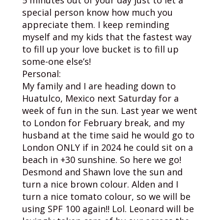
special person know how much you
appreciate them. I keep reminding
myself and my kids that the fastest way
to fill up your love bucket is to fill up
some-one else’s!
Personal:
My family and I are heading down to
Huatulco, Mexico next Saturday for a
week of fun in the sun. Last year we went
to London for February break, and my
husband at the time said he would go to
London ONLY if in 2024 he could sit on a
beach in +30 sunshine. So here we go!
Desmond and Shawn love the sun and
turn a nice brown colour. Alden and I
turn a nice tomato colour, so we will be
using SPF 100 again!! Lol. Leonard will be