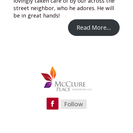
lovingly taken care of by our across the
street neighbor, who he adores. He will
be in great hands!
Read More…
Follow