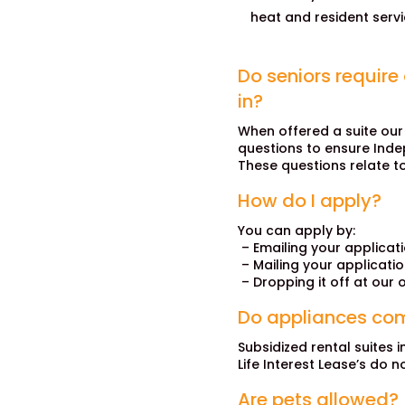
heat and resident servi
Do seniors require
in?
When offered a suite our
questions to ensure Indepe
These questions relate t
How do I apply?
You can apply by:
– Emailing your applicat
– Mailing your applicati
– Dropping it off at our o
Do appliances com
Subsidized rental suites i
Life Interest Lease’s do n
Are pets allowed?