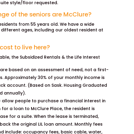
uite style/floor requested.
ge of the seniors are McClure?
sidents from 55 years old. We have a wide
l different ages, including our oldest resident at
ost to live here?
ble, the Subsidized Rentals & the Life Interest
 are based on an assessment of need, not a first-
is. Approximately 30% of your monthly income is
ck account. (Based on Sask. Housing Graduated
d annually).
L) allow people to purchase a financial interest in
 for a loan to McClure Place, the resident is
se for a suite. When the lease is terminated,
back the original LIL loan amount. Monthly fees
d include: occupancy fees, basic cable, water,