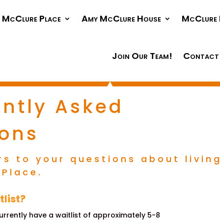
McClure Place
Amy McClure House
McClure 
Join Our Team!
Contact
ntly Asked
ions
rs to your questions about livin
 Place.
tlist?
currently have a waitlist of approximately 5-8