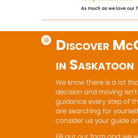
As much as we love our fu
Discover McC
i
in Saskatoon
We know there is a lot th
decision and moving isn’t
guidance every step of t
are searching for yourself
consider us your guide a
Fill out our form and we w