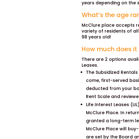
years depending on the s
What’s the age ran
McClure place accepts re
variety of residents of al
98 years old!
How much does it c
There are 2 options availa
Leases.
The Subsidized Rentals
come, first-served bas
deducted from your ba
Rent Scale and reviewe
Life Interest Leases (LI
McClure Place. In return
granted a long-term lea
McClure Place will buy-
are set by the Board an