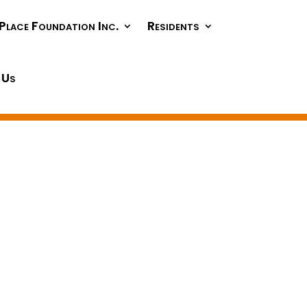
Place Foundation Inc.
Residents
 Us
g