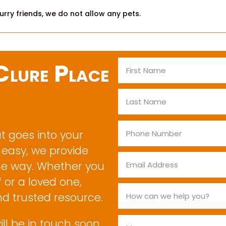
rry friends, we do not allow any pets.
lure Place
at goes into your
 easy, we provide
he way. Whether you
 or a loved one,
nd trusted resource.
ill be in touch soon