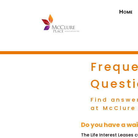
Home
Freque
Quest
Find answe
at McClure
Do you have a wai
The Life Interest Leases 