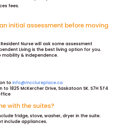
ces fees.
 an initial assessment before moving
 Resident Nurse will ask some assessment
ndent Living is the best living option for you.
o mobility & independence.
ion to
info@mcclureplace.ca
on to 1825 McKercher Drive, Saskatoon SK. S7H 5T4
ffice
e with the suites?
nclude fridge, stove, washer, dryer in the suite.
ot include appliances.