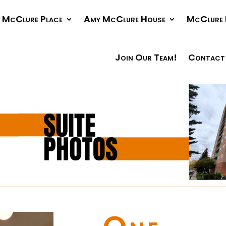
McClure Place
Amy McClure House
McClure 
Join Our Team!
Contact