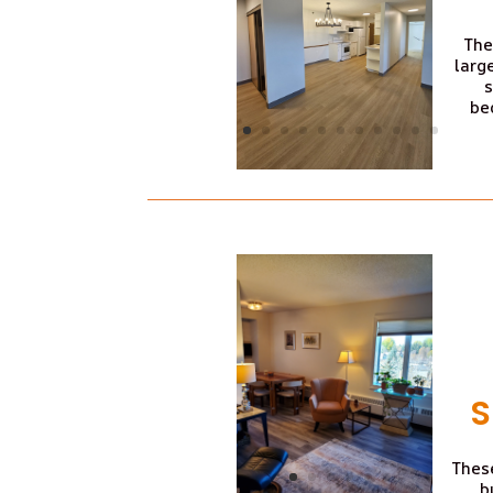
The
larg
s
be
S
These
b