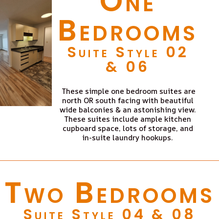
One
Bedrooms
Suite Style 02
& 06
These simple one bedroom suites are
north OR south facing with beautiful
wide balconies & an astonishing view.
These suites include ample kitchen
cupboard space, lots of storage, and
in-suite laundry hookups.
Two Bedrooms
Suite Style 04 & 08