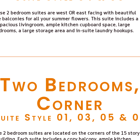
se 2 bedroom suites are west OR east facing with beautiful
e balconies for all your summer flowers. This suite includes a
pacious livingroom, ample kitchen cupboard space, large
drooms, a large storage area and in-suite laundry hookups.
Two Bedrooms
Corner
uite Style 01, 03, 05 & 
 2 bedroom suites are located on the corners of the 15 story
uilding. Each suite includes a cozy balcony, ample kitchen