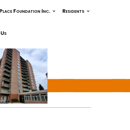
Place Foundation Inc.
Residents
 Us