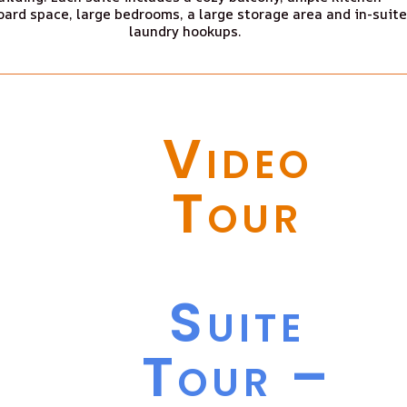
ard space, large bedrooms, a large storage area and in-suite
laundry hookups.
Video
Tour
Suite
Tour –