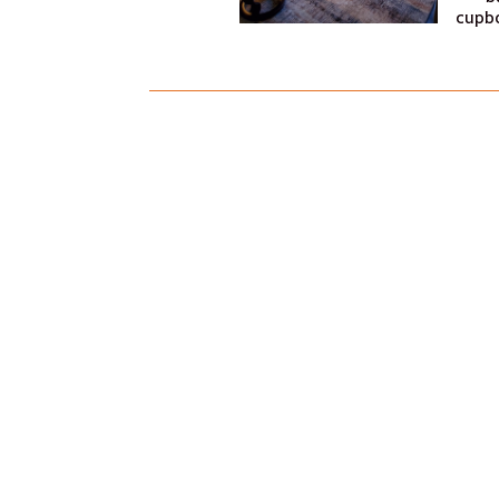
cupbo