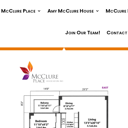
McClure Place
Amy McClure House
McClure 
Join Our Team!
Contact