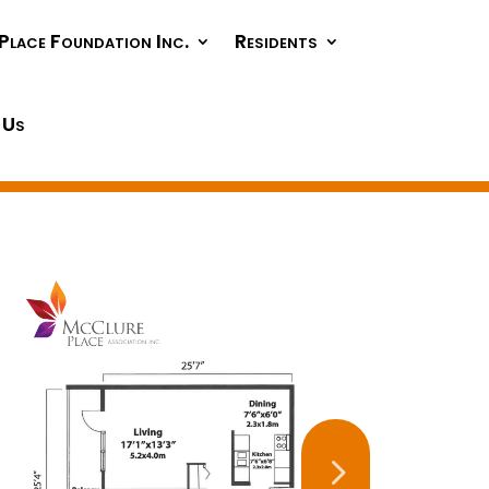
Place Foundation Inc.
Residents
 Us