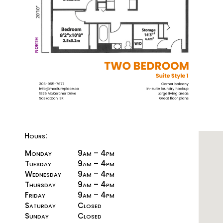
Hours:
Monday
9am – 4pm
Tuesday
9am – 4pm
Wednesday
9am – 4pm
Thursday
9am – 4pm
Friday
9am – 4pm
Saturday
Closed
Sunday
Closed