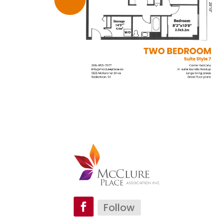
Follow