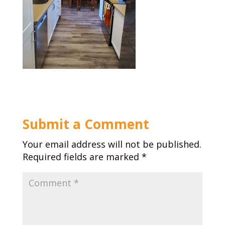
Submit a Comment
Your email address will not be published.
Required fields are marked
*