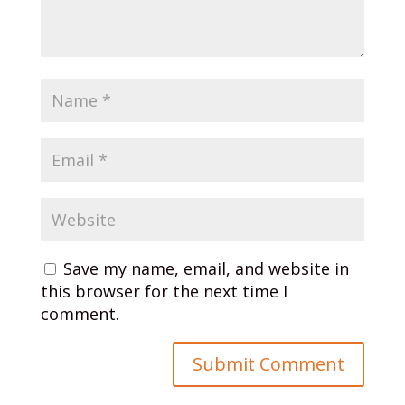
Save my name, email, and website in
this browser for the next time I
comment.