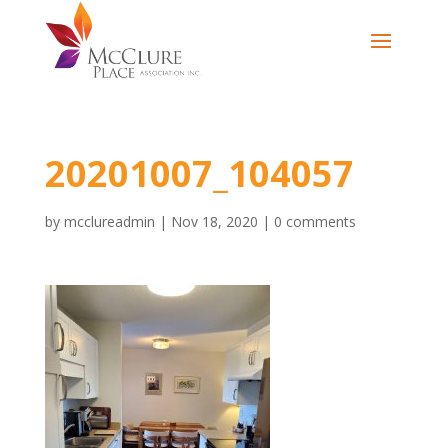
20201007_104057
by
mcclureadmin
|
Nov 18, 2020
|
0 comments