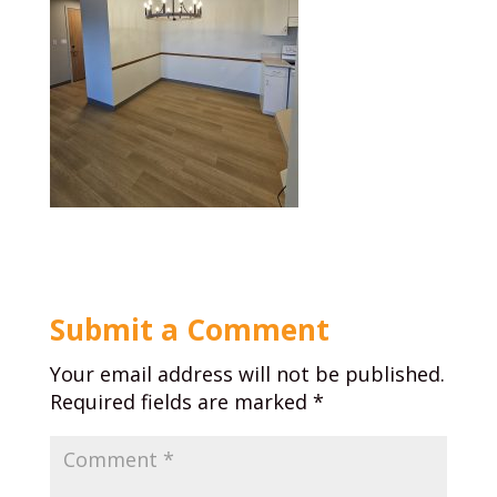
Submit a Comment
Your email address will not be published.
Required fields are marked
*