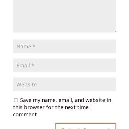
Save my name, email, and website in
this browser for the next time I
comment.