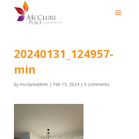
20240131_124957-
min
by
mcclureadmin
|
Feb 15, 2024
|
0 comments