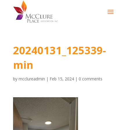
20240131_125339-
min
by
mcclureadmin
|
Feb 15, 2024
|
0 comments