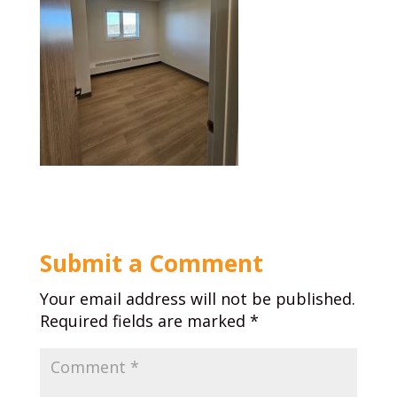
Submit a Comment
Your email address will not be published.
Required fields are marked
*