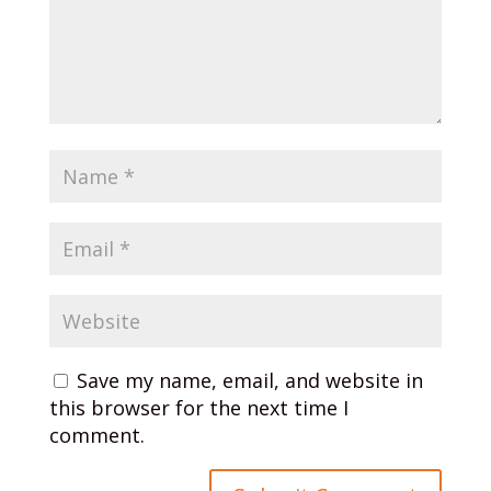
Save my name, email, and website in
this browser for the next time I
comment.