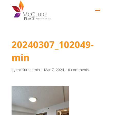
20240307_102049-
min
by
mcclureadmin
|
Mar 7, 2024
|
0 comments