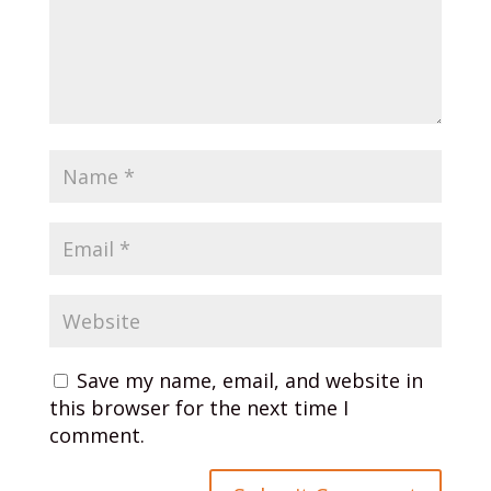
Save my name, email, and website in
this browser for the next time I
comment.