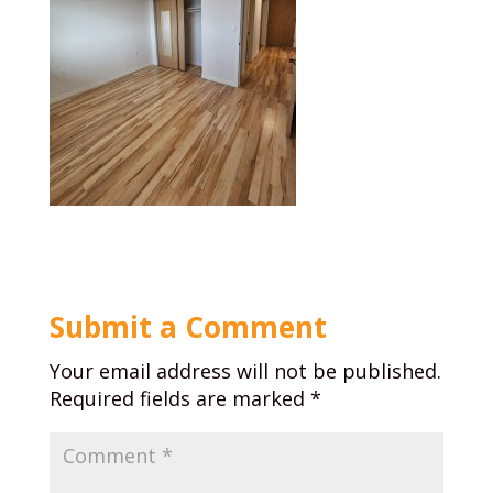
Submit a Comment
Your email address will not be published.
Required fields are marked
*