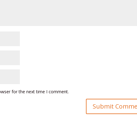
owser for the next time I comment.