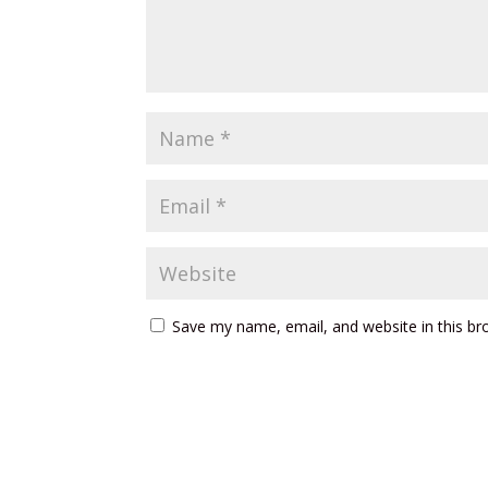
Save my name, email, and website in this br