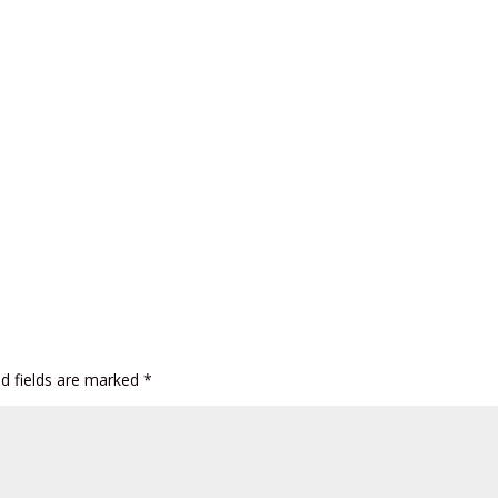
ed fields are marked
*