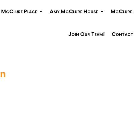
McClure Place
Amy McClure House
McClure 
Join Our Team!
Contact
in