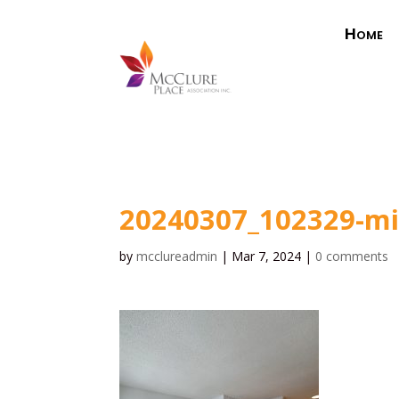
Home
20240307_102329-m
by
mcclureadmin
|
Mar 7, 2024
|
0 comments