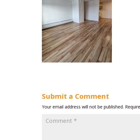
Submit a Comment
Your email address will not be published.
Requir