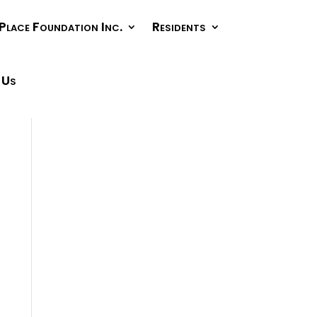
Place Foundation Inc.
Residents
 Us