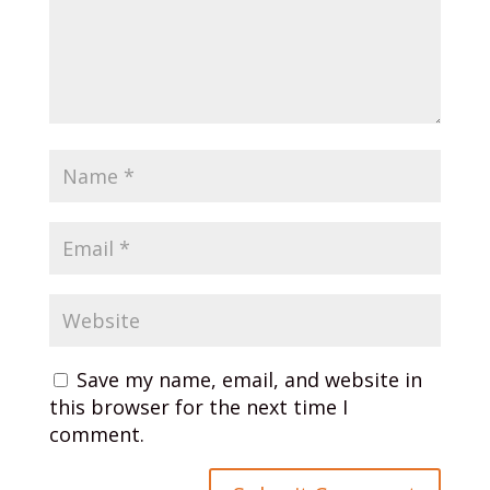
Save my name, email, and website in
this browser for the next time I
comment.