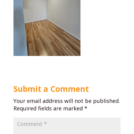
Submit a Comment
Your email address will not be published.
Required fields are marked
*