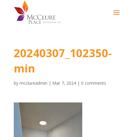
20240307_102350-
min
by
mcclureadmin
|
Mar 7, 2024
|
0 comments