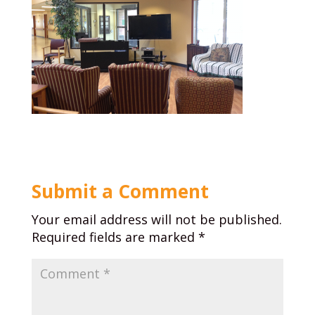
Submit a Comment
Your email address will not be published.
Required fields are marked
*