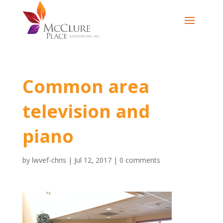
Common area
television and
piano
by
lwvef-chris
|
Jul 12, 2017
|
0 comments