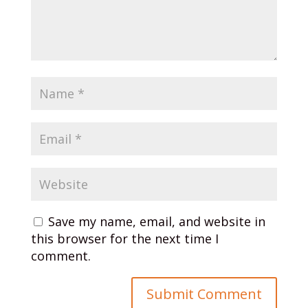
Save my name, email, and website in
this browser for the next time I
comment.