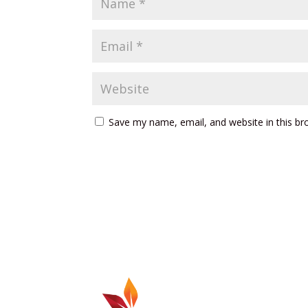
Save my name, email, and website in this br