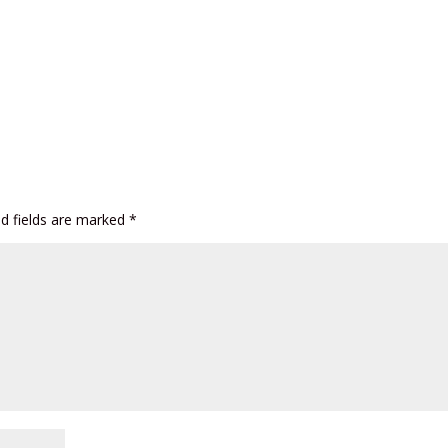
ed fields are marked
*