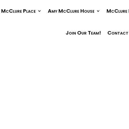
McClure Place
Amy McClure House
McClure 
Join Our Team!
Contact