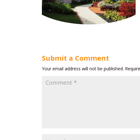
Submit a Comment
Your email address will not be published.
Requir