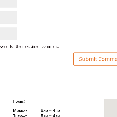
owser for the next time I comment.
Hours:
Monday
9am – 4pm
Tuesday
9am – 4pm