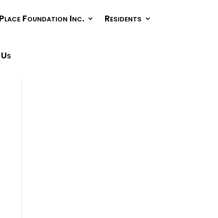
Place Foundation Inc.
Residents
 Us