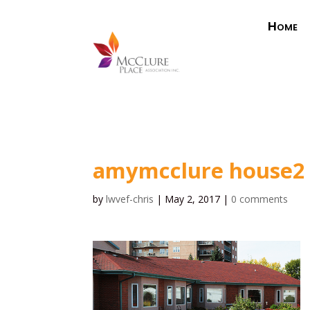
Home
amymcclure house2
by
lwvef-chris
|
May 2, 2017
|
0 comments