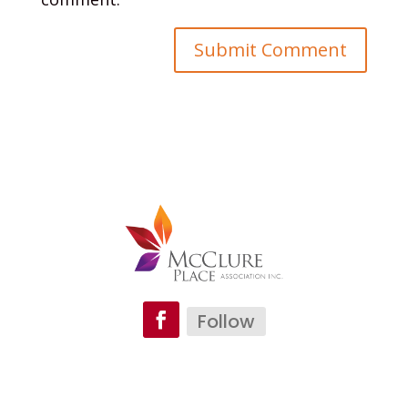
Follow