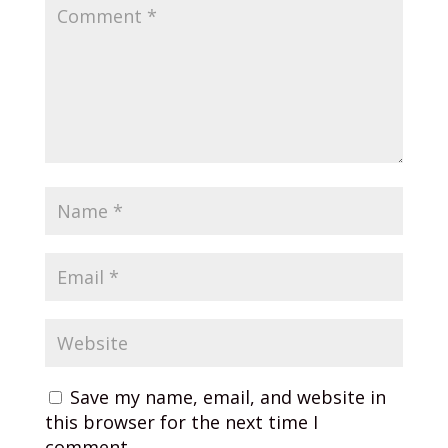
Save my name, email, and website in
this browser for the next time I
comment.