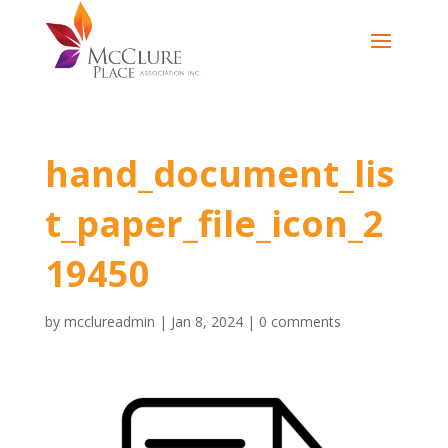
hand_document_lis
t_paper_file_icon_2
19450
by
mcclureadmin
|
Jan 8, 2024
|
0 comments