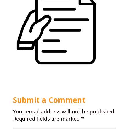
Submit a Comment
Your email address will not be published.
Required fields are marked
*