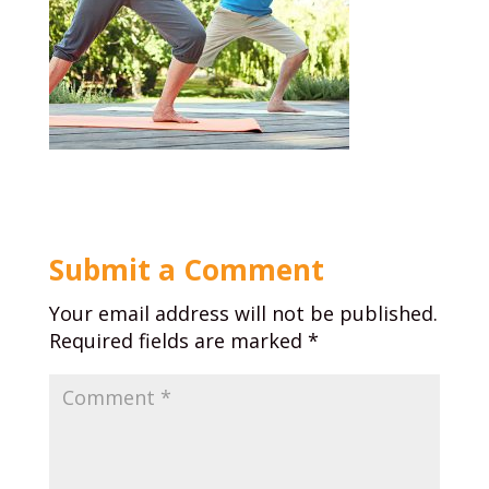
Submit a Comment
Your email address will not be published.
Required fields are marked
*