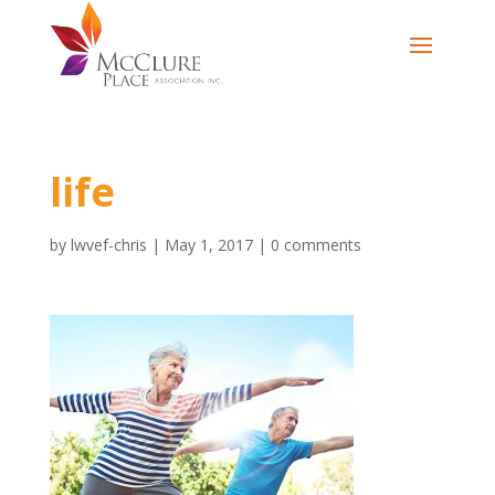
life
by
lwvef-chris
|
May 1, 2017
|
0 comments