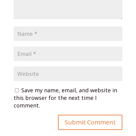
Save my name, email, and website in
this browser for the next time I
comment.