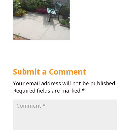
Submit a Comment
Your email address will not be published.
Required fields are marked
*