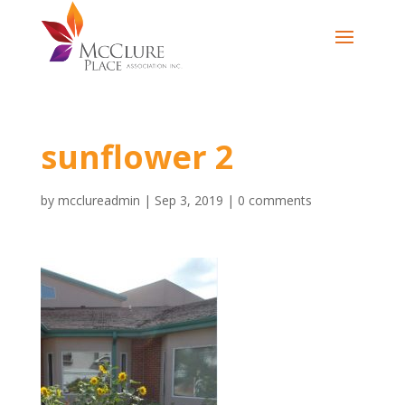
sunflower 2
by
mcclureadmin
|
Sep 3, 2019
|
0 comments