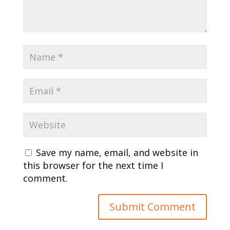
Save my name, email, and website in
this browser for the next time I
comment.