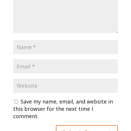
Save my name, email, and website in
this browser for the next time I
comment.