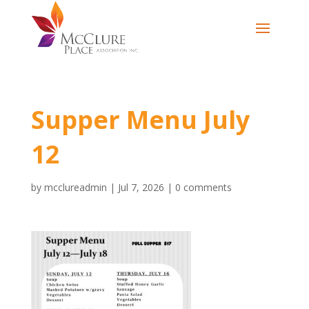
Supper Menu July
12
by
mcclureadmin
|
Jul 7, 2026
|
0 comments