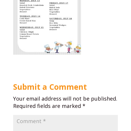
Submit a Comment
Your email address will not be published.
Required fields are marked
*