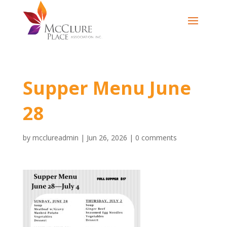
Supper Menu June
28
by
mcclureadmin
|
Jun 26, 2026
|
0 comments