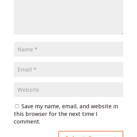
Save my name, email, and website in
this browser for the next time I
comment.