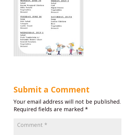
Submit a Comment
Your email address will not be published.
Required fields are marked
*