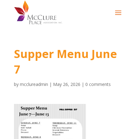
Supper Menu June
7
by
mcclureadmin
|
May 26, 2026
|
0 comments