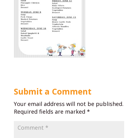
Submit a Comment
Your email address will not be published.
Required fields are marked
*