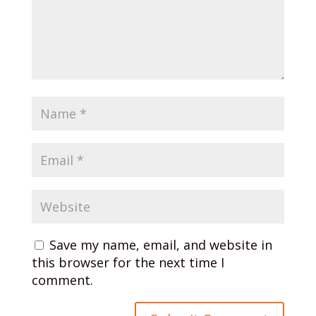
Save my name, email, and website in
this browser for the next time I
comment.