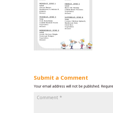
Submit a Comment
Your email address will not be published.
Requir