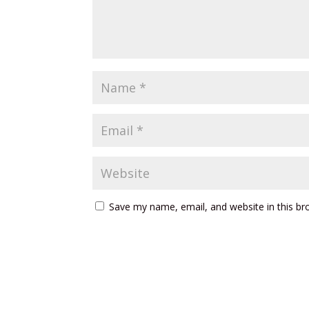
Save my name, email, and website in this br