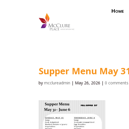
Home
Supper Menu May 3
by
mcclureadmin
|
May 26, 2026
|
0 comments