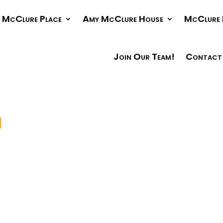
McClure Place
Amy McClure House
McClure 
Join Our Team!
Contact
1