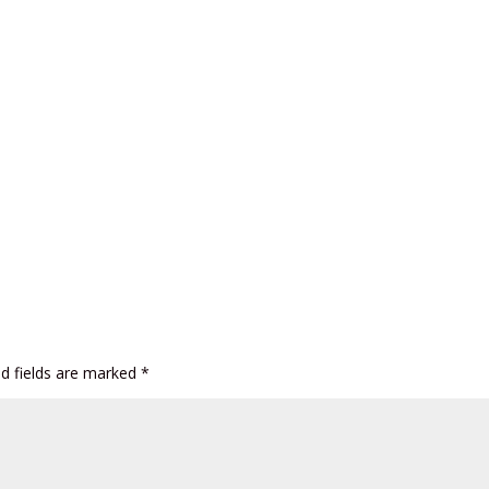
ed fields are marked
*