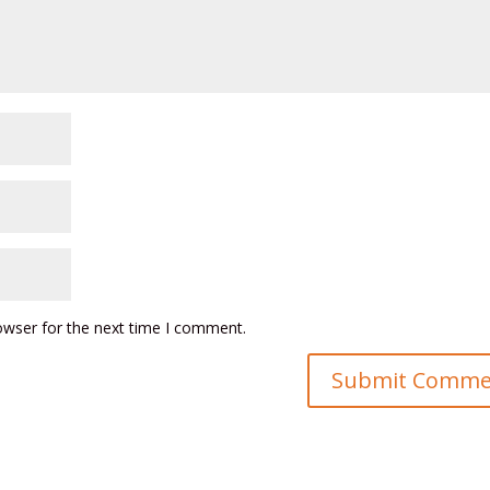
owser for the next time I comment.