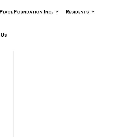
Place Foundation Inc.
Residents
 Us