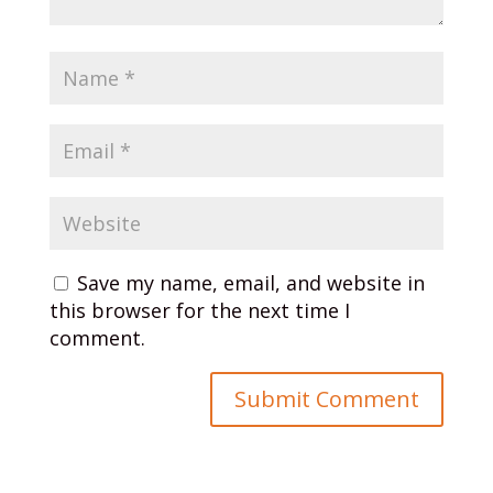
Save my name, email, and website in
this browser for the next time I
comment.